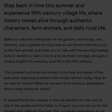
Step back in time this summer and
experience 19th-century village life, where
history comes alive through authentic
characters, farm animals, and daily rural life.
Meet our volunteer interpreters in the gardens, workshops, and
kitchens. Join a guided morning walk as our farmers introduce you
to the farm animals and invite you to help with the morning feeding
(only in danish) or take a ride in a horse-drawn carriage, and gain a
unique insight into everyday rural life in the 19th century.
This summer’s activities are rooted in the lives and values of the
past while exploring questions that remain relevant today. How do
we care for nature? What can we learn from previous generations
about using resources wisely?
A special theme this summer is the soil beneath our feet and its
role in the garden and the fields. In August, you can join us for the
harvest and celebrate the grain that sustained generations at our