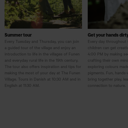
Summer tour
Get your hands dirt
Every Tuesday and Thursday, you can join
Every day throughout 
a guided tour of the village and enjoy an
children can get creat
introduction to life in the villages of Funen
4:00 PM by making see
and everyday rural life in the 19th century.
crafting their own mini
The tour also offers inspiration and tips for
exploring colours made
making the most of your day at The Funen
pigments. Fun, hands-o
Village. Tours in Danish at 10:30 AM and in
bring together play, le
English at 11:30 AM.
connection to nature.