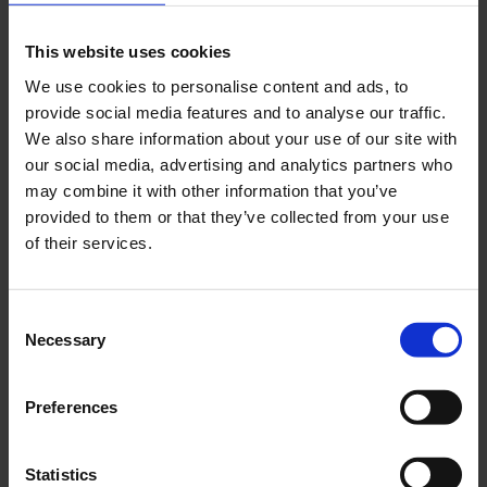
This website uses cookies
We use cookies to personalise content and ads, to
provide social media features and to analyse our traffic.
We also share information about your use of our site with
our social media, advertising and analytics partners who
may combine it with other information that you’ve
provided to them or that they’ve collected from your use
of their services.
Consent
Necessary
Selection
Preferences
Statistics