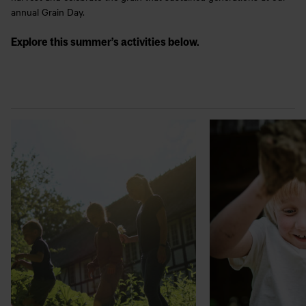
annual Grain Day.
Explore this summer’s activities below.