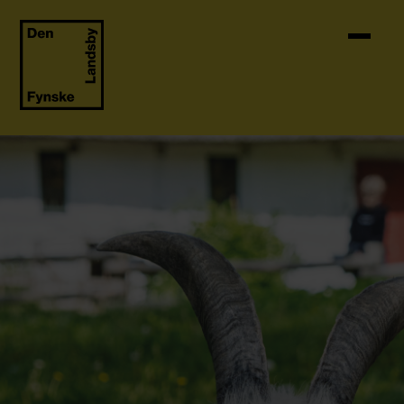
Skip to content