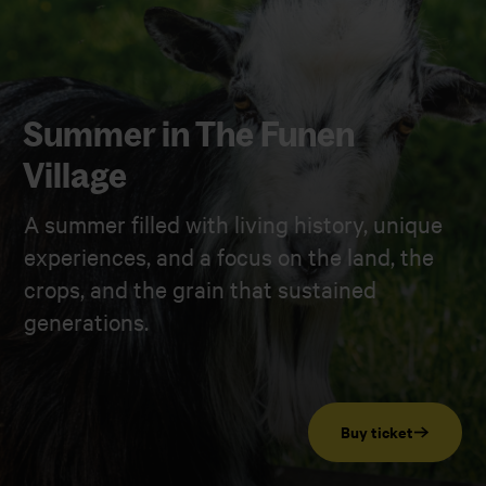
Summer in The Funen
Village
A summer filled with living history, unique
experiences, and a focus on the land, the
crops, and the grain that sustained
generations.
Buy ticket