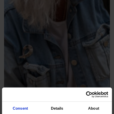
Consent
Details
About