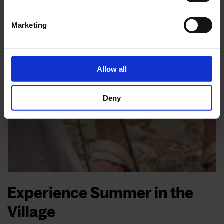
Marketing
Allow all
Deny
Experience Summer in the
Village