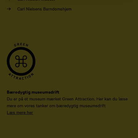
Carl Nielsens Barndomshjem
Bæredygtig museumsdrift
Du er på et museum mærket Green Attraction. Her kan du læse
mere om vores tanker om bæredygtig museumsdrift
Læs mere her