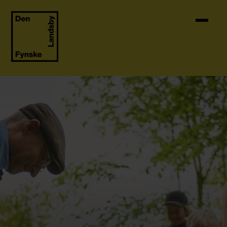
Skip to content