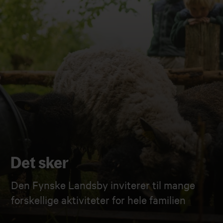
Det sker
Den Fynske Landsby inviterer til mange
forskellige aktiviteter for hele familien