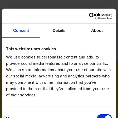
Consent
Details
About
This website uses cookies
We use cookies to personalise content and ads, to
provide social media features and to analyse our traffic.
Om Museum Odense
We also share information about your use of our site with
our social media, advertising and analytics partners who
Presse
may combine it with other information that you’ve
provided to them or that they’ve collected from your use
Job
of their services.
Consent
Sejerskovvej 20